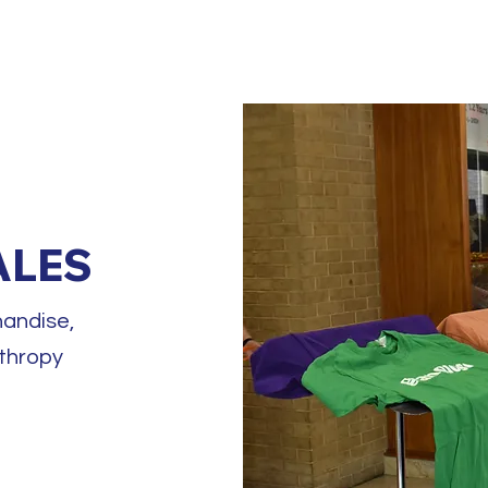
HOME
ABOU
ALES
andise,
nthropy
d