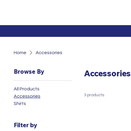
Home
Accessories
Browse By
Accessories
All Products
3 products
Accessories
Shirts
Filter by