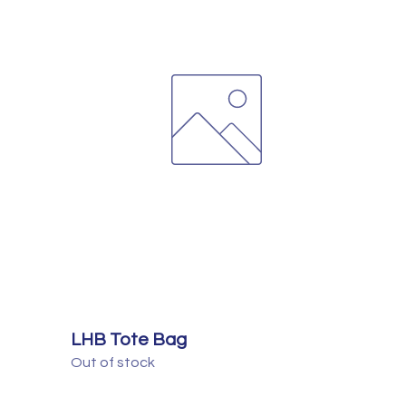
LHB Tote Bag
Out of stock