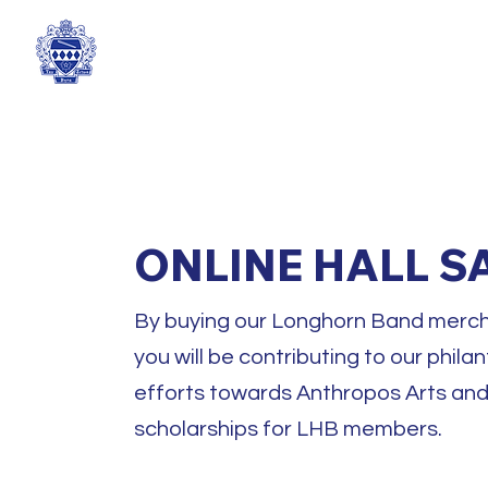
TEXAS TAU BETA SIGMA
ONLINE HALL S
By buying our Longhorn Band merch
you will be contributing to our phila
efforts towards Anthropos Arts an
scholarships for LHB members.