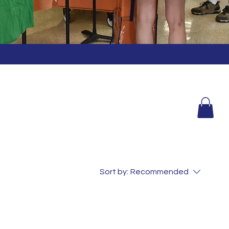
Sort by:
Recommended