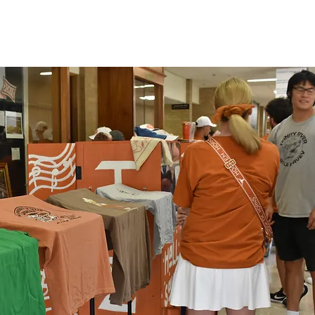
T
MEMBERS
RECRUITMENT
MORE