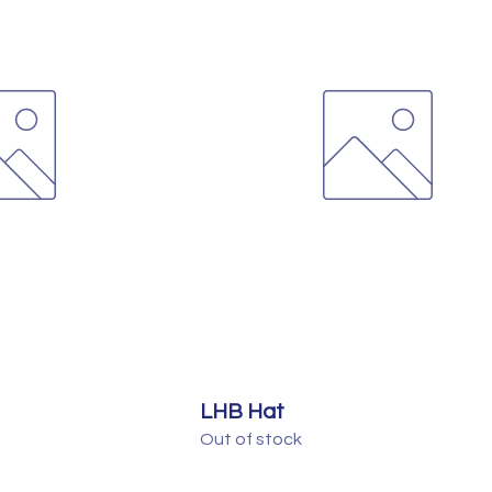
LHB Hat
Out of stock