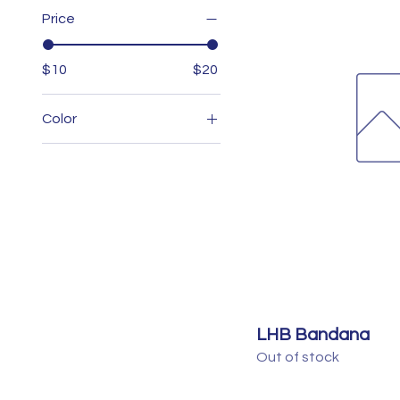
Price
$10
$20
Color
LHB Bandana
Out of stock