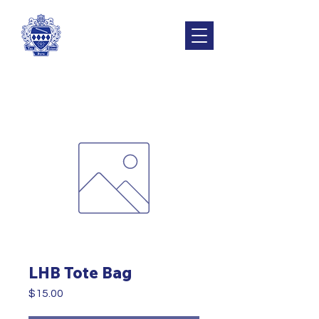
LHB Tote Bag
Price
$15.00