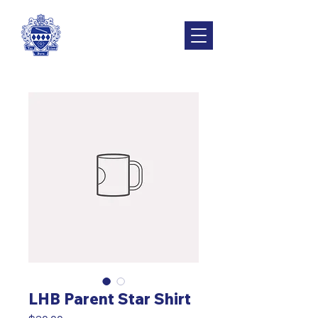
LHB Parent Star Shirt